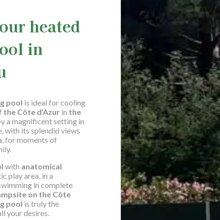
 our heated
ool in
u
g pool
is ideal for cooling
f the Côte d’Azur
in
the
y a magnificent setting in
 with its splendid views
n
, for moments of
ily.
ol
with
anatomical
ic play area, in a
r swimming in complete
ampsite on the Côte
g pool
is truly the
ll your desires.