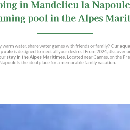
ing in Mandelieu la Napoule
ming pool in the Alpes Mari
sly warm water, share water games with friends or family? Our
aqua
apoule
is designed to meet all your desires! From 2024, discover o
your
stay in the Alpes Maritimes
. Located near Cannes, on the
Fre
apoule is the ideal place for a memorable family vacation.