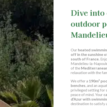
Dive into
outdoor p
Mandelie
Our
heated swimmin
off in the sunshine o
south of France.
Enjo
Mandelieu-la-Napoule,
of the
Mediterranea
relaxation with the fam
We offer a
190m² po
benches
, and an aquat
privileged setting fo
peace of mind. Your
c
d’Azur with swimmin
destination to satisfy a