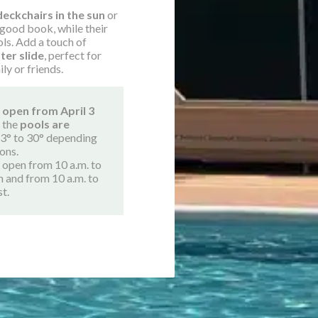
deckchairs in the sun
or
 good book, while their
ols. Add a touch of
ter slide
, perfect for
ily or friends.
 open from April 3
, the
pools are
3° to 30° depending
ons.
s open from 10 a.m. to
n and from 10 a.m. to
st.