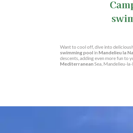
Camp
swim
Want to cool off, dive into deliciou
swimming pool
in
Mandelieu la N
descents, adding even more fun to 
Mediterranean
Sea, Mandelieu-la-N