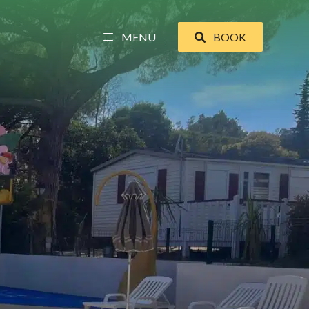
MENU
BOOK