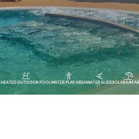
HEATED OUTDOOR POOL
WATER PLAY AREA
WATER SLIDE
SOLARIUM A