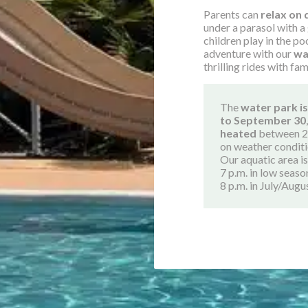
Parents can
relax on 
under a parasol with a
children play in the po
adventure with our
wa
thrilling rides with fam
The
water park is
to September 30
heated
between 2
on weather conditi
Our aquatic area i
7 p.m. in low seaso
8 p.m. in July/Augu