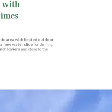
 with
times
tic area with heated outdoor
ur
new water slide
for thrilling
nch Riviera
and close to the